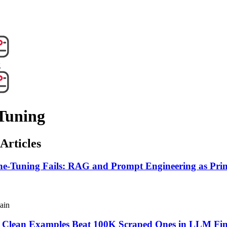
g
Tuning
Articles
e-Tuning Fails: RAG and Prompt Engineering as Prim
ain
Clean Examples Beat 100K Scraped Ones in LLM Fi