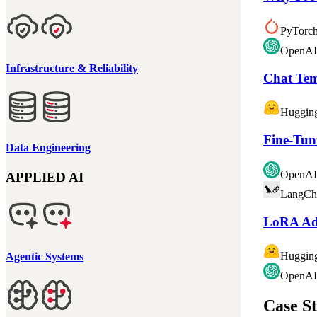
PyTorc
OpenAI
Infrastructure & Reliability
Chat Tem
Huggin
Fine-Tun
Data Engineering
OpenAI
APPLIED AI
LangCh
LoRA Ada
Huggin
Agentic Systems
OpenAI
Case St