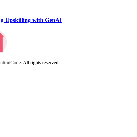
ng Upskilling with GenAI
tifulCode. All rights reserved.