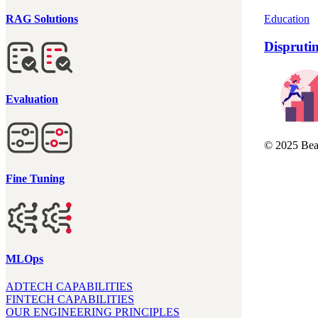
Education
RAG Solutions
Dispruti
Evaluation
© 2025 Beau
Fine Tuning
MLOps
ADTECH CAPABILITIES
FINTECH CAPABILITIES
OUR ENGINEERING PRINCIPLES