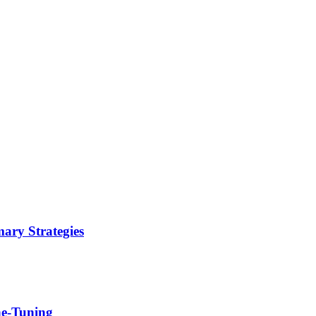
ary Strategies
ne-Tuning