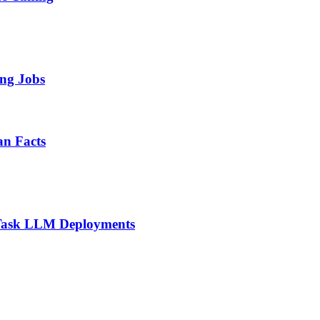
ing Jobs
n Facts
i-Task LLM Deployments