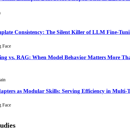
h
plate Consistency: The Silent Killer of LLM Fine-Tun
g Face
ing vs. RAG: When Model Behavior Matters More Tha
ain
pters as Modular Skills: Serving Efficiency in Mult
g Face
udies