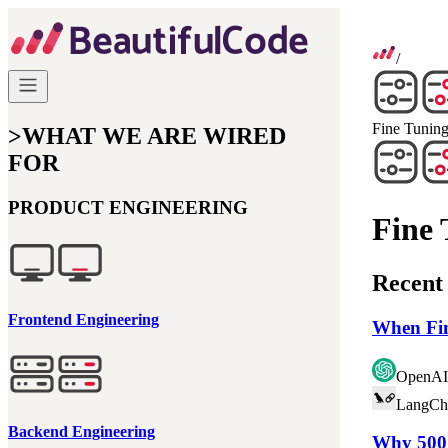
/
Fine Tunin
>
WHAT WE ARE WIRED
FOR
PRODUCT ENGINEERING
Fine 
Recent 
Frontend Engineering
When Fin
OpenAI
LangCh
Backend Engineering
Why 500 