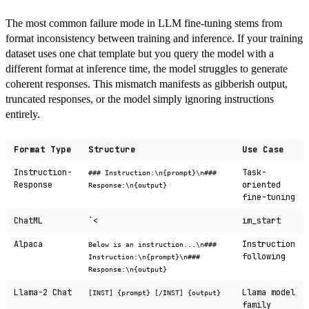
The most common failure mode in LLM fine-tuning stems from
format inconsistency between training and inference. If your training
dataset uses one chat template but you query the model with a
different format at inference time, the model struggles to generate
coherent responses. This mismatch manifests as gibberish output,
truncated responses, or the model simply ignoring instructions
entirely.
Format Type
Structure
Use Case
Instruction-
Task-
### Instruction:\n{prompt}\n###
Response
oriented
Response:\n{output}
fine-tuning
ChatML
`<
im_start
Alpaca
Instruction
Below is an instruction...\n###
following
Instruction:\n{prompt}\n###
Response:\n{output}
Llama-2 Chat
Llama model
[INST] {prompt} [/INST] {output}
family