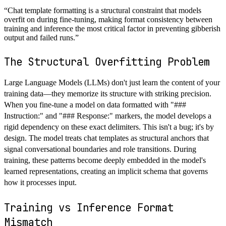
“
Chat template formatting is a structural constraint that models
overfit on during fine-tuning, making format consistency between
training and inference the most critical factor in preventing gibberish
output and failed runs.
”
The Structural Overfitting Problem
Large Language Models (LLMs) don't just learn the content of your
training data—they memorize its structure with striking precision.
When you fine-tune a model on data formatted with "###
Instruction:" and "### Response:" markers, the model develops a
rigid dependency on these exact delimiters. This isn't a bug; it's by
design. The model treats chat templates as structural anchors that
signal conversational boundaries and role transitions. During
training, these patterns become deeply embedded in the model's
learned representations, creating an implicit schema that governs
how it processes input.
Training vs Inference Format
Mismatch