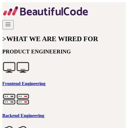
>
WHAT WE ARE WIRED FOR
PRODUCT ENGINEERING
Frontend Engineering
Backend Engineering