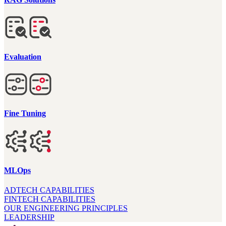
Evaluation
Fine Tuning
MLOps
ADTECH CAPABILITIES
FINTECH CAPABILITIES
OUR ENGINEERING PRINCIPLES
LEADERSHIP