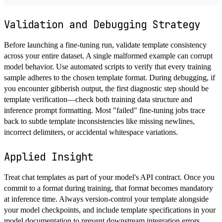
Validation and Debugging Strategy
Before launching a fine-tuning run, validate template consistency
across your entire dataset. A single malformed example can corrupt
model behavior. Use automated scripts to verify that every training
sample adheres to the chosen template format. During debugging, if
you encounter gibberish output, the first diagnostic step should be
template verification—check both training data structure and
inference prompt formatting. Most "failed" fine-tuning jobs trace
back to subtle template inconsistencies like missing newlines,
incorrect delimiters, or accidental whitespace variations.
Applied Insight
Treat chat templates as part of your model's API contract. Once you
commit to a format during training, that format becomes mandatory
at inference time. Always version-control your template alongside
your model checkpoints, and include template specifications in your
model documentation to prevent downstream integration errors.