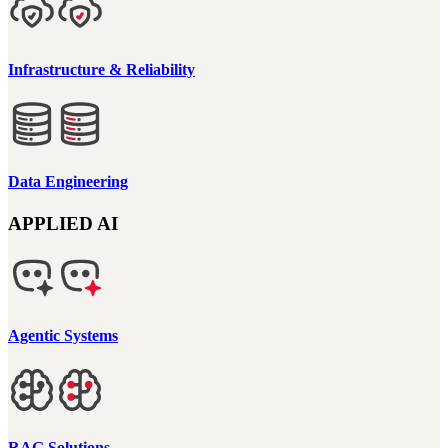
Infrastructure & Reliability
Data Engineering
APPLIED AI
Agentic Systems
RAG Solutions