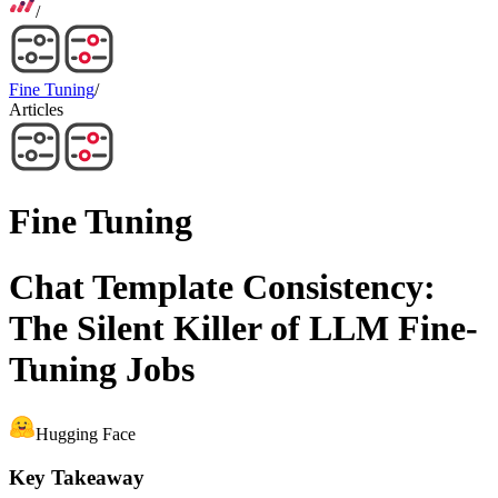
/
Fine Tuning
/
Articles
Fine Tuning
Chat Template Consistency:
The Silent Killer of LLM Fine-
Tuning Jobs
Hugging Face
Key Takeaway