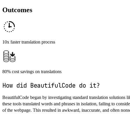
Outcomes
10x faster translation process
80% cost savings on translations
How did BeautifulCode do it?
BeautifulCode began by investigating standard translation solutions lik
these tools translated words and phrases in isolation, failing to consid
of the webpage. This resulted in awkward, inaccurate, and often nons