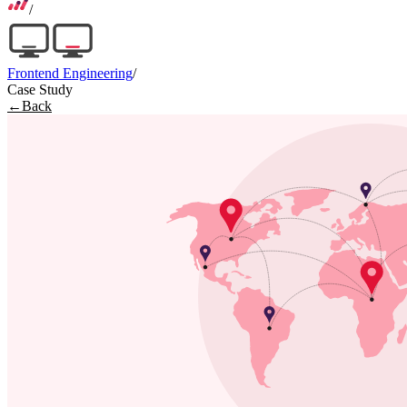
/
Frontend Engineering
/
Case Study
←
Back