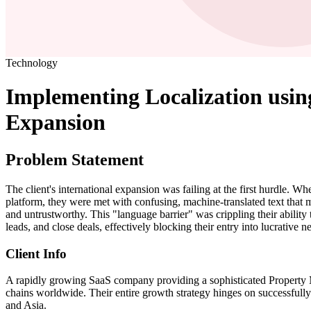
Technology
Implementing Localization usi
Expansion
Problem Statement
The client's international expansion was failing at the first hurdle. Wh
platform, they were met with confusing, machine-translated text that 
and untrustworthy. This "language barrier" was crippling their ability
leads, and close deals, effectively blocking their entry into lucrative 
Client Info
A rapidly growing SaaS company providing a sophisticated Property
chains worldwide. Their entire growth strategy hinges on successfull
and Asia.