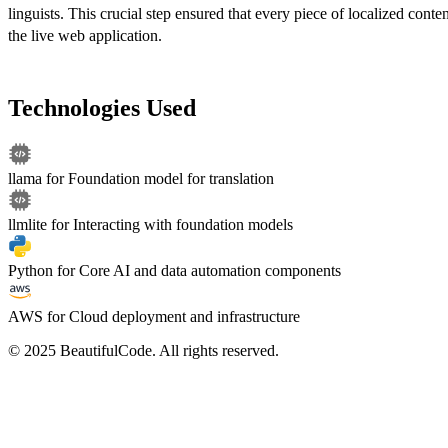
linguists. This crucial step ensured that every piece of localized conten
the live web application.
Technologies Used
llama
for
Foundation model for translation
llmlite
for
Interacting with foundation models
Python
for
Core AI and data automation components
AWS
for
Cloud deployment and infrastructure
© 2025 BeautifulCode. All rights reserved.