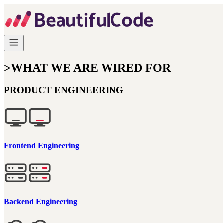
>
WHAT WE ARE WIRED FOR
PRODUCT ENGINEERING
Frontend Engineering
Backend Engineering