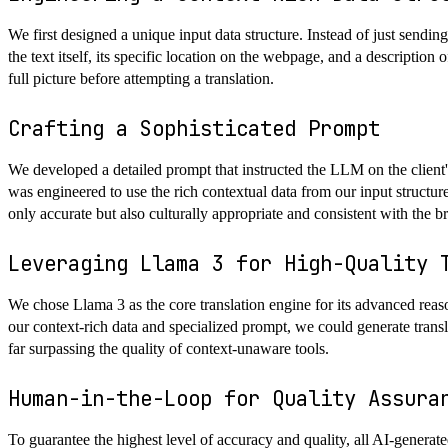
We first designed a unique input data structure. Instead of just sending
the text itself, its specific location on the webpage, and a description
full picture before attempting a translation.
Crafting a Sophisticated Prompt
We developed a detailed prompt that instructed the LLM on the client
was engineered to use the rich contextual data from our input structur
only accurate but also culturally appropriate and consistent with the br
Leveraging Llama 3 for High-Quality 
We chose Llama 3 as the core translation engine for its advanced reas
our context-rich data and specialized prompt, we could generate trans
far surpassing the quality of context-unaware tools.
Human-in-the-Loop for Quality Assura
To guarantee the highest level of accuracy and quality, all AI-generat