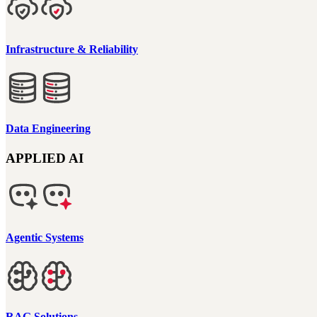
Infrastructure & Reliability
Data Engineering
APPLIED AI
Agentic Systems
RAG Solutions