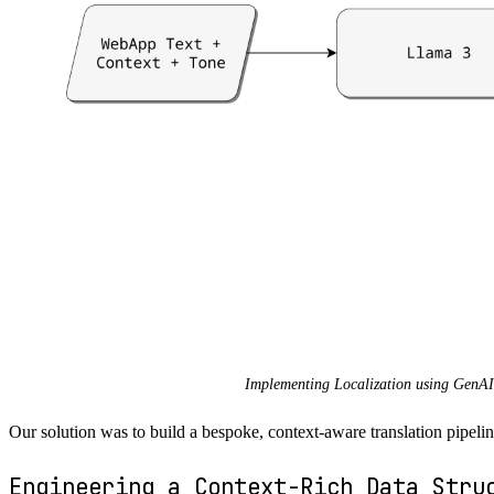
Implementing Localization using GenAI
Our solution was to build a bespoke, context-aware translation pip
Engineering a Context-Rich Data Stru