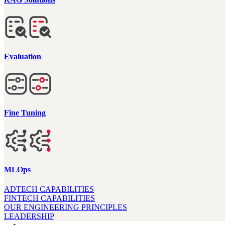
Evaluation
Fine Tuning
MLOps
ADTECH CAPABILITIES
FINTECH CAPABILITIES
OUR ENGINEERING PRINCIPLES
LEADERSHIP