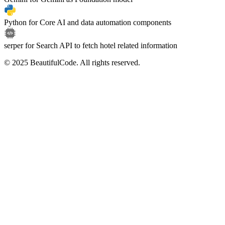
Python
for
Core AI and data automation components
serper
for
Search API to fetch hotel related information
© 2025 BeautifulCode. All rights reserved.