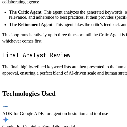
collaborating agents:
The Critic Agent
: This agent analyzes the generated keywords, ra
relevance, and adherence to best practices. It then provides speci
The Refinement Agent
: This agent takes the critic's feedback a
This loop runs iteratively up to three times or until the Critic Agent is
whichever comes first.
Final Analyst Review
The final, highly-refined keyword lists are then presented to the huma
approval, ensuring a perfect blend of AI-driven scale and human strate
Technologies Used
ADK
for
Google ADK for agent orchestration and tool use
Gemini
for
Gemini as Foundation model