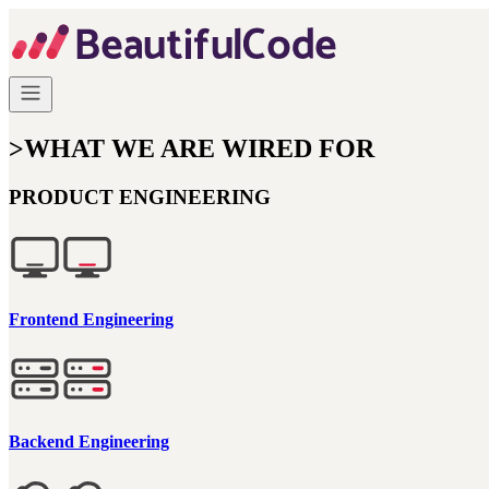
>
WHAT WE ARE WIRED FOR
PRODUCT ENGINEERING
Frontend Engineering
Backend Engineering