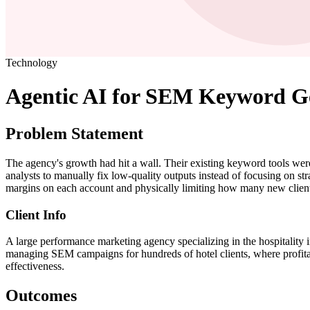
Technology
Agentic AI for SEM Keyword Ge
Problem Statement
The agency's growth had hit a wall. Their existing keyword tools were
analysts to manually fix low-quality outputs instead of focusing on str
margins on each account and physically limiting how many new client
Client Info
A large performance marketing agency specializing in the hospitality i
managing SEM campaigns for hundreds of hotel clients, where profitabi
effectiveness.
Outcomes