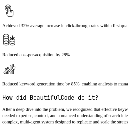
Achieved 32% average increase in click-through rates within first quar
Reduced cost-per-acquisition by 28%.
Reduced keyword generation time by 85%, enabling analysts to mana
How did BeautifulCode do it?
After a deep dive into the problem, we recognized that effective keyw
needed expertise, context, and a nuanced understanding of search int
complex, multi-agent system designed to replicate and scale the strate