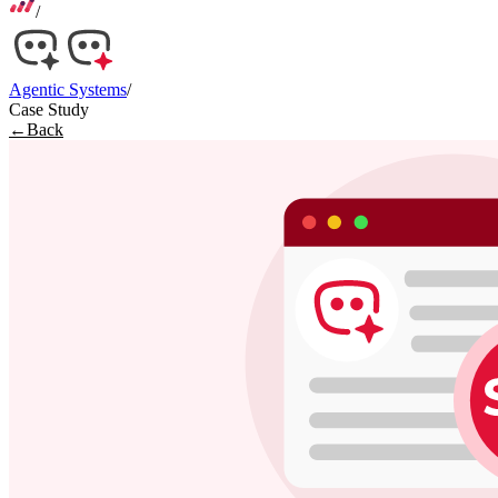
/
Agentic Systems
/
Case Study
←
Back