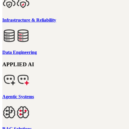
Infrastructure & Reliability
Data Engineering
APPLIED AI
Agentic Systems
RAG Solutions