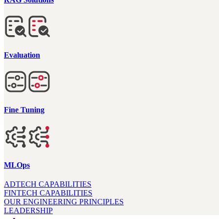
Evaluation
Fine Tuning
MLOps
ADTECH CAPABILITIES
FINTECH CAPABILITIES
OUR ENGINEERING PRINCIPLES
LEADERSHIP