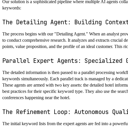
Our solution is a sophisticated pipeline where multiple AI agents collab
keywords:
The Detailing Agent: Building Contex
The process begins with our "Detailing Agent." When an analyst provi
to conduct comprehensive research. It analyzes and extracts crucial detai
points, value proposition, and the profile of an ideal customer. This ri
Parallel Expert Agents: Specialized 
The detailed information is then passed to a parallel processing wor
keywords simultaneously. Each parallel track is managed by a dedicat
These agents are armed with two key assets: the detailed hotel inform
best practices for their specific keyword type. They also use the search
conferences happening near the hotel.
The Refinement Loop: Autonomous Qual
The initial keyword lists from the expert agents are fed into a power