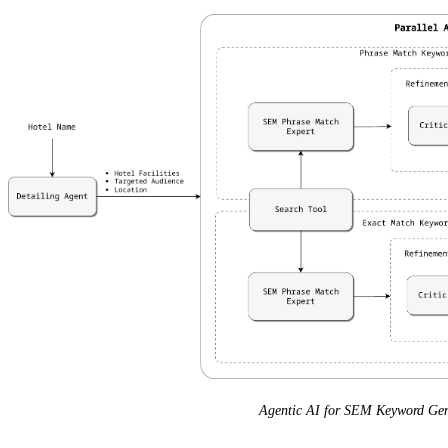
Agentic AI for SEM Keyword Gen