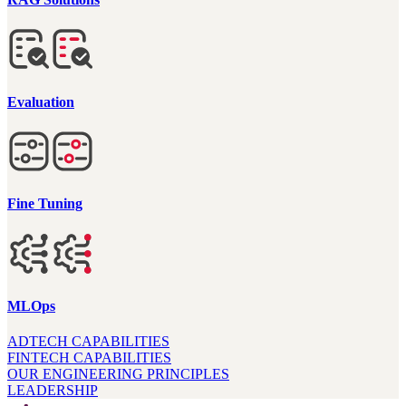
Evaluation
Fine Tuning
MLOps
ADTECH CAPABILITIES
FINTECH CAPABILITIES
OUR ENGINEERING PRINCIPLES
LEADERSHIP