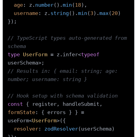
age
: z.
number
().
min
(
18
),

username
: z.
string
().
min
(
3
).
max
(
20
)

});

// TypeScript types auto-generated from 
schema
type
UserForm
 = z.
infer
<
typeof
// Results in: { email: string; age: 
number; username: string }
// Hook setup with schema validation
const
 { register, handleSubmit, 
formState
: { errors } } = 
useForm<
UserForm
>({

resolver
: 
zodResolver
(userSchema)

});
