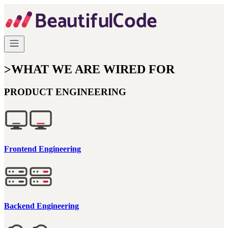
>
WHAT WE ARE WIRED FOR
PRODUCT ENGINEERING
Frontend Engineering
Backend Engineering