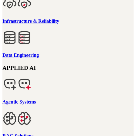
Infrastructure & Reliability
Data Engineering
APPLIED AI
Agentic Systems
RAG Solutions