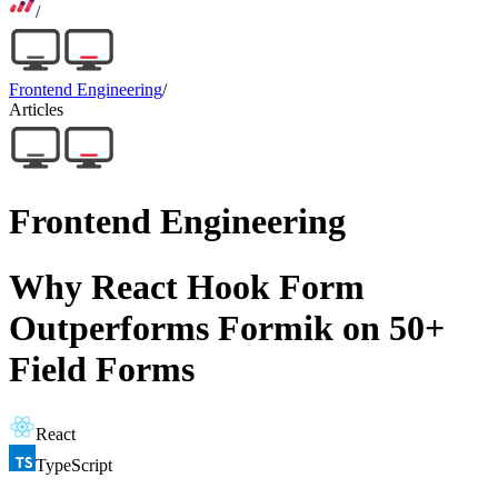
/
Frontend Engineering
/
Articles
Frontend Engineering
Why React Hook Form
Outperforms Formik on 50+
Field Forms
React
TypeScript