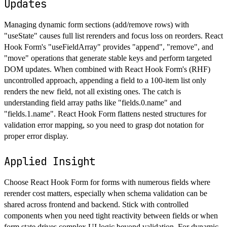
Updates
Managing dynamic form sections (add/remove rows) with
"useState" causes full list rerenders and focus loss on reorders. React
Hook Form's "useFieldArray" provides "append", "remove", and
"move" operations that generate stable keys and perform targeted
DOM updates. When combined with React Hook Form's (RHF)
uncontrolled approach, appending a field to a 100-item list only
renders the new field, not all existing ones. The catch is
understanding field array paths like "fields.0.name" and
"fields.1.name". React Hook Form flattens nested structures for
validation error mapping, so you need to grasp dot notation for
proper error display.
Applied Insight
Choose React Hook Form for forms with numerous fields where
rerender cost matters, especially when schema validation can be
shared across frontend and backend. Stick with controlled
components when you need tight reactivity between fields or when
form state drives complex UI logic beyond validation. For dynamic