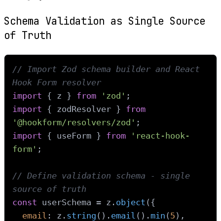
Schema Validation as Single Source
of Truth
// Import Zod schema builder and React 
Hook Form resolver
import
 { z } 
from
'zod'
import
 { zodResolver } 
from
'@hookform/resolvers/zod'
import
 { useForm } 
from
'react-hook-
form'
;

// Define validation schema - single 
source of truth
const
 userSchema = z.
object
({

email
: z.
string
().
email
().
min
(
5
),
