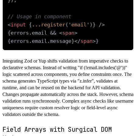
// Usage in component
<
input
 {
...register
('
email
')} />
{errors.
email
 && 
<
span
>
{errors.email.message}
</
span
>
Integrating Zod or Yup shifts validation from imperative checks to
declarative schemas. Instead of writing "if (!email.includes('@'))"
logic scattered across components, you define constraints once. The
schema generates TypeScript types via "z.infer", validates at
runtime, and can be reused on the backend for API validation.
Changes propagate automatically across the stack. However, schema
validation runs synchronously. Complex async checks like username
uniqueness require custom resolver logic or field-level async
validators outside the schema.
Field Arrays with Surgical DOM