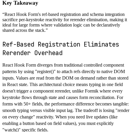
Key Takeaway
“
React Hook Form's ref-based registration and schema integration
sacrifice per-keystroke reactivity for rerender elimination, making it
ideal for large forms where validation logic can be declaratively
shared across the stack.
”
Ref-Based Registration Eliminates
Rerender Overhead
React Hook Form diverges from traditional controlled component
patterns by using "register()" to attach refs directly to native DOM
inputs. Values are read from the DOM on demand rather than stored
in React state. This architectural choice means typing in one field
doesn't trigger a component rerender, unlike Formik where every
keystroke flows through state and causes form reconciliation. For
forms with 50+ fields, the performance difference becomes tangible:
smooth typing versus visible input lag. The tradeoff is losing "render
on every change" reactivity. When you need live updates (like
enabling a button based on field values), you must explicitly
"watch()" specific fields.