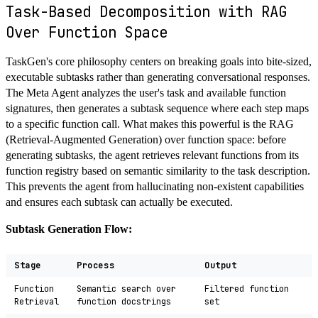
Task-Based Decomposition with RAG
Over Function Space
TaskGen's core philosophy centers on breaking goals into bite-sized,
executable subtasks rather than generating conversational responses.
The Meta Agent analyzes the user's task and available function
signatures, then generates a subtask sequence where each step maps
to a specific function call. What makes this powerful is the RAG
(Retrieval-Augmented Generation) over function space: before
generating subtasks, the agent retrieves relevant functions from its
function registry based on semantic similarity to the task description.
This prevents the agent from hallucinating non-existent capabilities
and ensures each subtask can actually be executed.
Subtask Generation Flow:
Stage
Process
Output
Function
Semantic search over
Filtered function
Retrieval
function docstrings
set