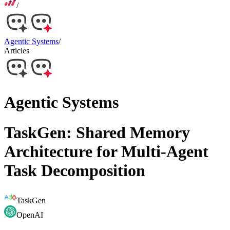
/
Agentic Systems
/
Articles
Agentic Systems
TaskGen: Shared Memory
Architecture for Multi-Agent
Task Decomposition
TaskGen
OpenAI