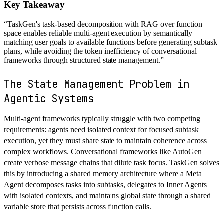
Key Takeaway
“
TaskGen's task-based decomposition with RAG over function
space enables reliable multi-agent execution by semantically
matching user goals to available functions before generating subtask
plans, while avoiding the token inefficiency of conversational
frameworks through structured state management.
”
The State Management Problem in
Agentic Systems
Multi-agent frameworks typically struggle with two competing
requirements: agents need isolated context for focused subtask
execution, yet they must share state to maintain coherence across
complex workflows. Conversational frameworks like AutoGen
create verbose message chains that dilute task focus. TaskGen solves
this by introducing a shared memory architecture where a Meta
Agent decomposes tasks into subtasks, delegates to Inner Agents
with isolated contexts, and maintains global state through a shared
variable store that persists across function calls.