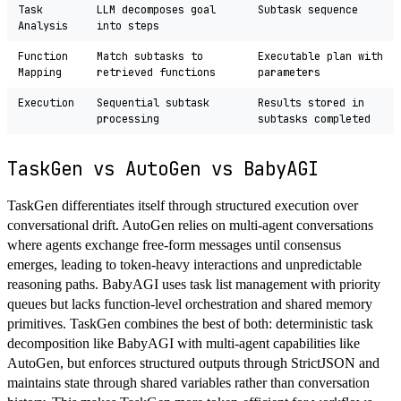
Task
LLM decomposes goal
Subtask sequence
Analysis
into steps
Function
Match subtasks to
Executable plan with
Mapping
retrieved functions
parameters
Execution
Sequential subtask
Results stored in
processing
subtasks completed
TaskGen vs AutoGen vs BabyAGI
TaskGen differentiates itself through structured execution over
conversational drift. AutoGen relies on multi-agent conversations
where agents exchange free-form messages until consensus
emerges, leading to token-heavy interactions and unpredictable
reasoning paths. BabyAGI uses task list management with priority
queues but lacks function-level orchestration and shared memory
primitives. TaskGen combines the best of both: deterministic task
decomposition like BabyAGI with multi-agent capabilities like
AutoGen, but enforces structured outputs through StrictJSON and
maintains state through shared variables rather than conversation