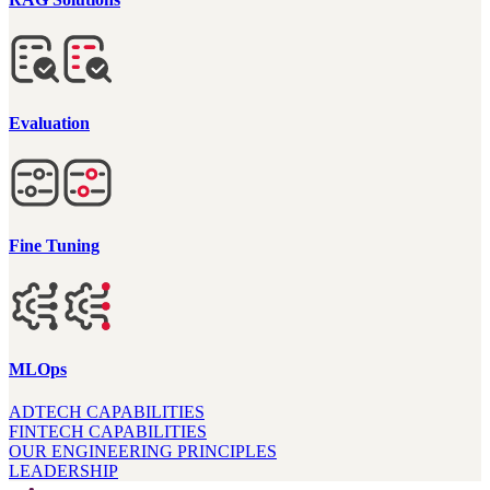
Evaluation
Fine Tuning
MLOps
ADTECH CAPABILITIES
FINTECH CAPABILITIES
OUR ENGINEERING PRINCIPLES
LEADERSHIP