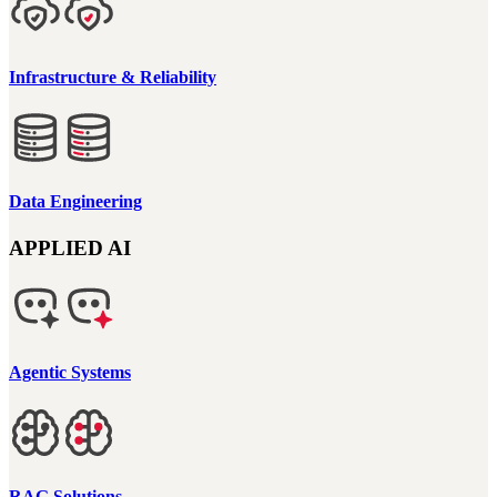
Infrastructure & Reliability
Data Engineering
APPLIED AI
Agentic Systems
RAG Solutions