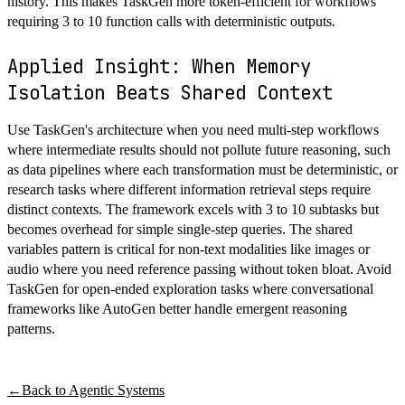
history. This makes TaskGen more token-efficient for workflows
requiring 3 to 10 function calls with deterministic outputs.
Applied Insight: When Memory
Isolation Beats Shared Context
Use TaskGen's architecture when you need multi-step workflows
where intermediate results should not pollute future reasoning, such
as data pipelines where each transformation must be deterministic, or
research tasks where different information retrieval steps require
distinct contexts. The framework excels with 3 to 10 subtasks but
becomes overhead for simple single-step queries. The shared
variables pattern is critical for non-text modalities like images or
audio where you need reference passing without token bloat. Avoid
TaskGen for open-ended exploration tasks where conversational
frameworks like AutoGen better handle emergent reasoning
patterns.
←
Back to
Agentic Systems