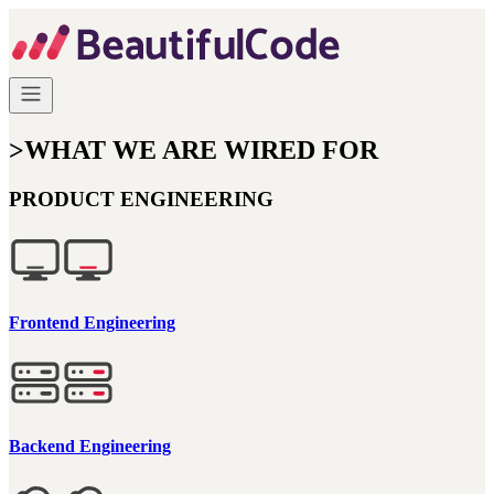
>
WHAT WE ARE WIRED FOR
PRODUCT ENGINEERING
Frontend Engineering
Backend Engineering