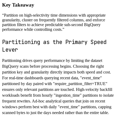
Key Takeaway
“
Partition on high-selectivity time dimensions with appropriate
granularity, cluster on frequently filtered columns, and enforce
partition filters to achieve predictable sub-second BigQuery
performance while controlling costs.
”
Partitioning as the Primary Speed
Lever
Partitioning drives query performance by limiting the dataset
BigQuery scans before processing begins. Choosing the right
partition key and granularity directly impacts both speed and cost.
For real-time dashboards querying recent data, "event_time"
partitioned by day paired with "require_partition_filter=TRUE"
ensures only relevant partitions are touched. High-velocity backfill
workloads benefit from hourly "ingestion_time" partitions to isolate
frequent rewrites. Ad-hoc analytical queries that join on recent
windows perform best with daily "event_time" partitions, capping
scanned bytes to just the days needed rather than the entire table.