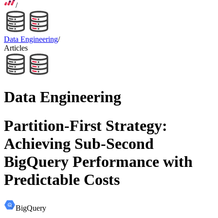
/
Data Engineering
/
Articles
Data Engineering
Partition-First Strategy:
Achieving Sub-Second
BigQuery Performance with
Predictable Costs
BigQuery