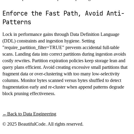
Enforce the Fast Path, Avoid Anti-
Patterns
Lock in performance gains through Data Definition Language
(DDL) constraints and ingestion hygiene. Setting
"require_partition_filter=TRUE" prevents accidental full-table
scans. Landing data into correct partitions during ingestion avoids
costly rewrites. Partition expiration policies keep storage lean and
query plans efficient. Avoid creating excessive small partitions that
fragment data or over-clustering with too many low-selectivity
columns. Monitor bytes scanned versus bytes shuffled to detect
fragmentation early and re-cluster when append patterns degrade
block pruning effectiveness.
←
Back to
Data Engineering
© 2025 BeautifulCode. All rights reserved.