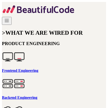
>
WHAT WE ARE WIRED FOR
PRODUCT ENGINEERING
Frontend Engineering
Backend Engineering