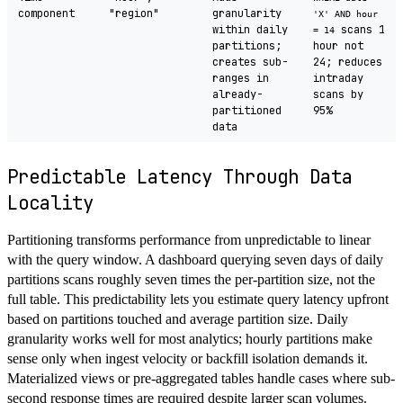
component
"region"
granularity
'X' AND hour
within daily
scans 1
= 14
partitions;
hour not
creates sub-
24; reduces
ranges in
intraday
already-
scans by
partitioned
95%
data
Predictable Latency Through Data
Locality
Partitioning transforms performance from unpredictable to linear
with the query window. A dashboard querying seven days of daily
partitions scans roughly seven times the per-partition size, not the
full table. This predictability lets you estimate query latency upfront
based on partitions touched and average partition size. Daily
granularity works well for most analytics; hourly partitions make
sense only when ingest velocity or backfill isolation demands it.
Materialized views or pre-aggregated tables handle cases where sub-
second response times are required despite larger scan volumes.