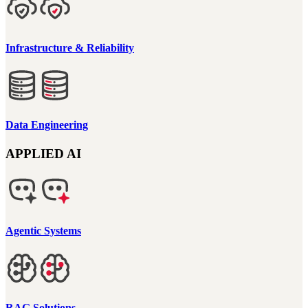
Infrastructure & Reliability
Data Engineering
APPLIED AI
Agentic Systems
RAG Solutions