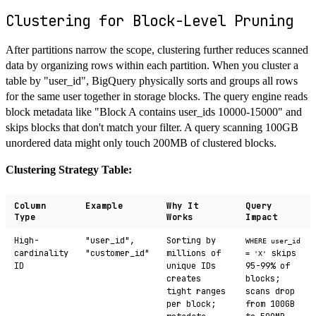
Clustering for Block-Level Pruning
After partitions narrow the scope, clustering further reduces scanned
data by organizing rows within each partition. When you cluster a
table by "user_id", BigQuery physically sorts and groups all rows
for the same user together in storage blocks. The query engine reads
block metadata like "Block A contains user_ids 10000-15000" and
skips blocks that don't match your filter. A query scanning 100GB
unordered data might only touch 200MB of clustered blocks.
Clustering Strategy Table:
Column
Example
Why It
Query
Type
Works
Impact
High-
"user_id",
Sorting by
WHERE user_id
cardinality
"customer_id"
millions of
skips
= 'X'
ID
unique IDs
95-99% of
creates
blocks;
tight ranges
scans drop
per block;
from 100GB