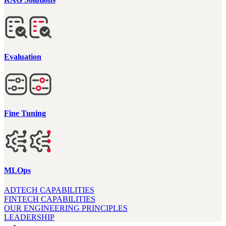
Evaluation
Fine Tuning
MLOps
ADTECH CAPABILITIES
FINTECH CAPABILITIES
OUR ENGINEERING PRINCIPLES
LEADERSHIP