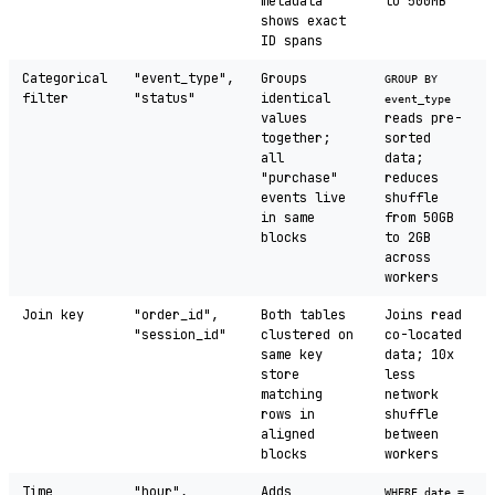
metadata
to 500MB
shows exact
ID spans
Categorical
"event_type",
Groups
GROUP BY
filter
"status"
identical
event_type
values
reads pre-
together;
sorted
all
data;
"purchase"
reduces
events live
shuffle
in same
from 50GB
blocks
to 2GB
across
workers
Join key
"order_id",
Both tables
Joins read
"session_id"
clustered on
co-located
same key
data; 10x
store
less
matching
network
rows in
shuffle
aligned
between
blocks
workers
Time
"hour",
Adds
WHERE date =