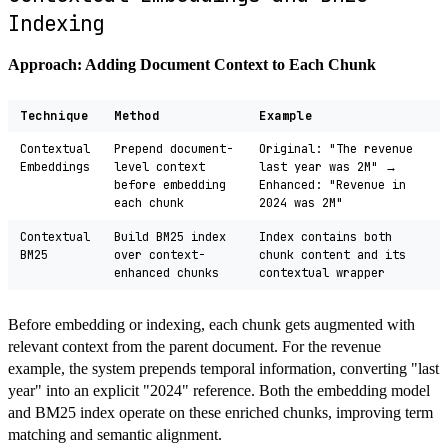
Indexing
Approach: Adding Document Context to Each Chunk
Technique
Method
Example
Contextual
Prepend document-
Original: "The revenue
Embeddings
level context
last year was 2M" →
before embedding
Enhanced: "Revenue in
each chunk
2024 was 2M"
Contextual
Build BM25 index
Index contains both
BM25
over context-
chunk content and its
enhanced chunks
contextual wrapper
Before embedding or indexing, each chunk gets augmented with
relevant context from the parent document. For the revenue
example, the system prepends temporal information, converting "last
year" into an explicit "2024" reference. Both the embedding model
and BM25 index operate on these enriched chunks, improving term
matching and semantic alignment.