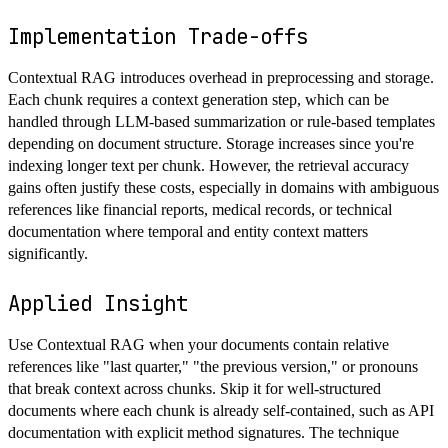
Implementation Trade-offs
Contextual RAG introduces overhead in preprocessing and storage.
Each chunk requires a context generation step, which can be
handled through LLM-based summarization or rule-based templates
depending on document structure. Storage increases since you're
indexing longer text per chunk. However, the retrieval accuracy
gains often justify these costs, especially in domains with ambiguous
references like financial reports, medical records, or technical
documentation where temporal and entity context matters
significantly.
Applied Insight
Use Contextual RAG when your documents contain relative
references like "last quarter," "the previous version," or pronouns
that break context across chunks. Skip it for well-structured
documents where each chunk is already self-contained, such as API
documentation with explicit method signatures. The technique