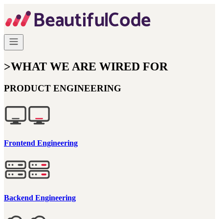
>
WHAT WE ARE WIRED FOR
PRODUCT ENGINEERING
Frontend Engineering
Backend Engineering