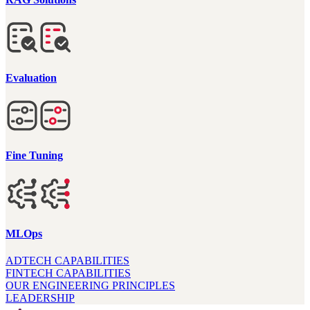
Evaluation
Fine Tuning
MLOps
ADTECH CAPABILITIES
FINTECH CAPABILITIES
OUR ENGINEERING PRINCIPLES
LEADERSHIP