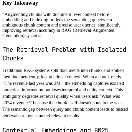
Key Takeaway
“
Augmenting chunks with document-level context before
embedding and indexing bridges the semantic gap between
ambiguous chunk content and precise user queries, significantly
improving retrieval accuracy in RAG (Retrieval-Augmented
Generation) systems.
”
The Retrieval Problem with Isolated
Chunks
Traditional RAG systems split documents into chunks and embed
them independently, losing critical context. When a chunk reads
"The revenue last year was 2M," the embedding captures isolated
numerical information but loses temporal and entity context. This
ambiguity degrades retrieval quality when users ask "What was
2024 revenue?" because the chunk itself doesn't contain the year.
The semantic gap between query and chunk content leads to missed
retrievals or lower-ranked relevant results.
Contextual Embeddings and BM25