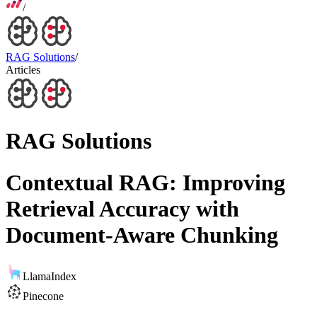
/
RAG Solutions
/
Articles
RAG Solutions
Contextual RAG: Improving
Retrieval Accuracy with
Document-Aware Chunking
LlamaIndex
Pinecone