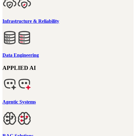
Infrastructure & Reliability
Data Engineering
APPLIED AI
Agentic Systems
RAG Solutions