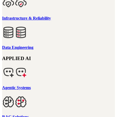
Infrastructure & Reliability
Data Engineering
APPLIED AI
Agentic Systems
RAG Solutions