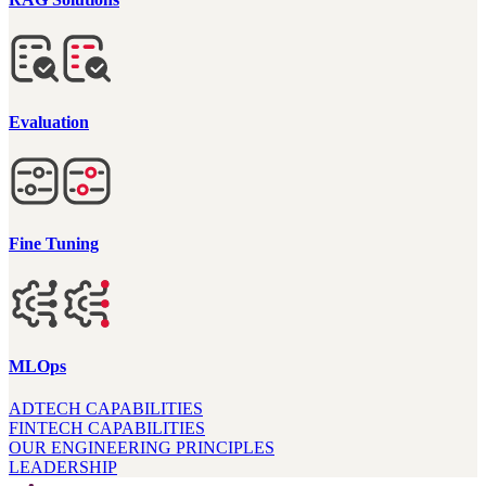
Evaluation
Fine Tuning
MLOps
ADTECH CAPABILITIES
FINTECH CAPABILITIES
OUR ENGINEERING PRINCIPLES
LEADERSHIP