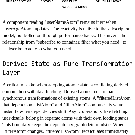
subscription
Context
context
or "useMemo"
value change
A component reading "userNameAtom" remains inert when
"userAgeAtom" updates. The reactivity is native to the subscription
model, not bolted on through performance hacks. This inverts the
relationship from "subscribe to container, filter what you need" to
"subscribe exactly to what you need."
Derived State as Pure Transformation
Layer
A critical mistake when adopting atomic state is conflating derived
computation with data fetching. Derived atoms must remain
synchronous transformations of existing atoms. A "filteredListAtom"
that depends on "listAtom" and "filterAtom" computes its value
instantly when dependencies shift. Async operations, like fetching
user details, belong in separate atoms with their own loading states.
This boundary keeps the dependency graph deterministic. When
"filterAtom" changes, "filteredListAtom" recalculates immediately