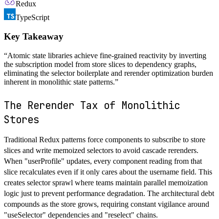
Redux
TypeScript
Key Takeaway
“
Atomic state libraries achieve fine-grained reactivity by inverting
the subscription model from store slices to dependency graphs,
eliminating the selector boilerplate and rerender optimization burden
inherent in monolithic state patterns.
”
The Rerender Tax of Monolithic
Stores
Traditional Redux patterns force components to subscribe to store
slices and write memoized selectors to avoid cascade rerenders.
When "userProfile" updates, every component reading from that
slice recalculates even if it only cares about the username field. This
creates selector sprawl where teams maintain parallel memoization
logic just to prevent performance degradation. The architectural debt
compounds as the store grows, requiring constant vigilance around
"useSelector" dependencies and "reselect" chains.