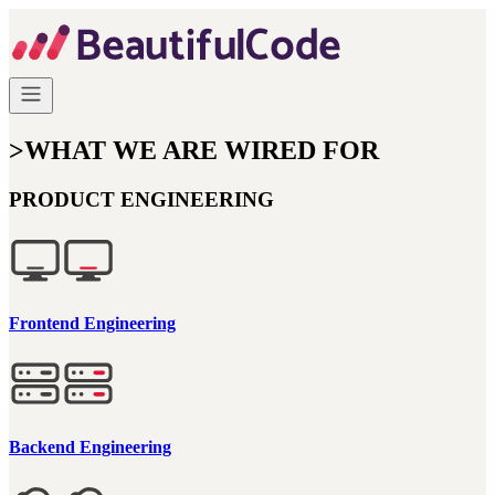
>
WHAT WE ARE WIRED FOR
PRODUCT ENGINEERING
Frontend Engineering
Backend Engineering