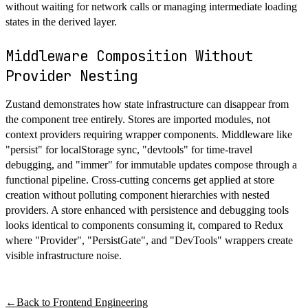
without waiting for network calls or managing intermediate loading
states in the derived layer.
Middleware Composition Without
Provider Nesting
Zustand demonstrates how state infrastructure can disappear from
the component tree entirely. Stores are imported modules, not
context providers requiring wrapper components. Middleware like
"persist" for localStorage sync, "devtools" for time-travel
debugging, and "immer" for immutable updates compose through a
functional pipeline. Cross-cutting concerns get applied at store
creation without polluting component hierarchies with nested
providers. A store enhanced with persistence and debugging tools
looks identical to components consuming it, compared to Redux
where "Provider", "PersistGate", and "DevTools" wrappers create
visible infrastructure noise.
←
Back to
Frontend Engineering