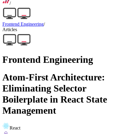
/
Frontend Engineering
/
Articles
Frontend Engineering
Atom-First Architecture:
Eliminating Selector
Boilerplate in React State
Management
React