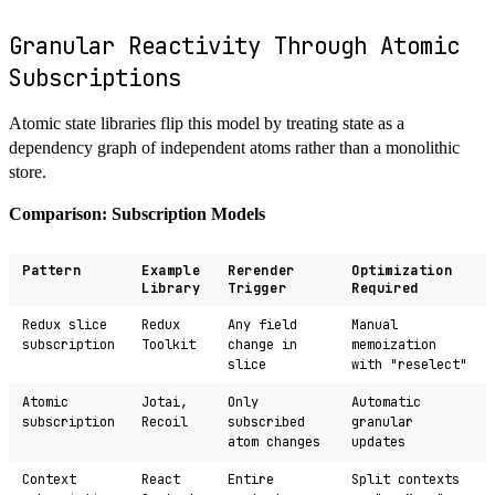
Granular Reactivity Through Atomic
Subscriptions
Atomic state libraries flip this model by treating state as a
dependency graph of independent atoms rather than a monolithic
store.
Comparison: Subscription Models
Pattern
Example
Rerender
Optimization
Library
Trigger
Required
Redux slice
Redux
Any field
Manual
subscription
Toolkit
change in
memoization
slice
with "reselect"
Atomic
Jotai,
Only
Automatic
subscription
Recoil
subscribed
granular
atom changes
updates
Context
React
Entire
Split contexts