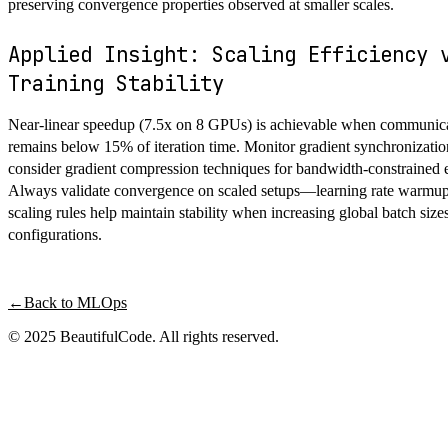
preserving convergence properties observed at smaller scales.
Applied Insight: Scaling Efficiency 
Training Stability
Near-linear speedup (7.5x on 8 GPUs) is achievable when communic
remains below 15% of iteration time. Monitor gradient synchronizatio
consider gradient compression techniques for bandwidth-constrained 
Always validate convergence on scaled setups—learning rate warmup
scaling rules help maintain stability when increasing global batch siz
configurations.
←
Back to
MLOps
© 2025 BeautifulCode. All rights reserved.