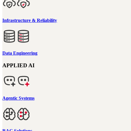
Infrastructure & Reliability
Data Engineering
APPLIED AI
Agentic Systems
RAG Solutions