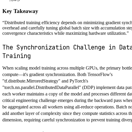
Key Takeaway
“
Distributed training efficiency depends on minimizing gradient sync
overhead and carefully tuning global batch size with accumulation ste
convergence characteristics while maximizing hardware utilization.
”
The Synchronization Challenge in Dat
Training
When scaling model training across multiple GPUs, the primary bottle
compute—it's gradient synchronization. Both TensorFlow's
"tf.distribute.MirroredStrategy" and PyTorch's
"torch.nn.parallel.DistributedDataParallel" (DDP) implement data par
each worker maintains a copy of the model and processes different da
critical engineering challenge emerges during the backward pass whe
be aggregated across all workers using all-reduce operations. Batch n
add another layer of complexity since they compute statistics across t
dimension, requiring careful synchronization to prevent training diver