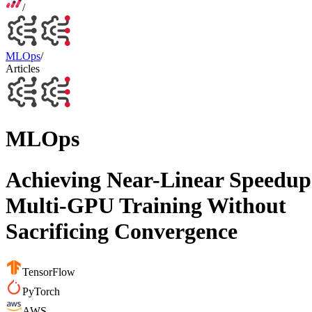
/
MLOps
/
Articles
MLOps
Achieving Near-Linear Speedup
Multi-GPU Training Without
Sacrificing Convergence
TensorFlow
PyTorch
AWS