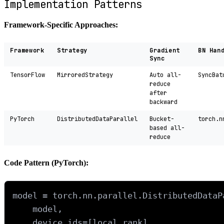
Implementation Patterns
Framework-Specific Approaches:
Framework
Strategy
Gradient
BN Han
Sync
TensorFlow
MirroredStrategy
Auto all-
SyncBat
reduce
after
backward
PyTorch
DistributedDataParallel
Bucket-
torch.n
based all-
reduce
Code Pattern (PyTorch):
model = torch.nn.parallel.DistributedDataPa
    model, 

    device_ids=[local_rank],
