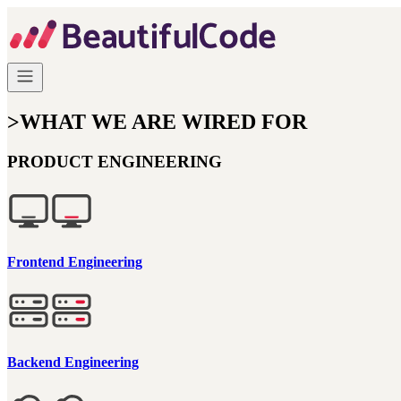
>
WHAT WE ARE WIRED FOR
PRODUCT ENGINEERING
Frontend Engineering
Backend Engineering