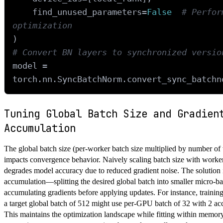
    find_unused_parameters=
False
# Perfor
optimization
# Convert BN layers to synchronized versio
model = 
Tuning Global Batch Size and Gradien
Accumulation
The global batch size (per-worker batch size multiplied by number of 
impacts convergence behavior. Naively scaling batch size with worke
degrades model accuracy due to reduced gradient noise. The solution 
accumulation—splitting the desired global batch into smaller micro-b
accumulating gradients before applying updates. For instance, traini
a target global batch of 512 might use per-GPU batch of 32 with 2 ac
This maintains the optimization landscape while fitting within memory