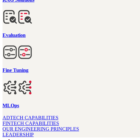
Evaluation
Fine Tuning
MLOps
ADTECH CAPABILITIES
FINTECH CAPABILITIES
OUR ENGINEERING PRINCIPLES
LEADERSHIP